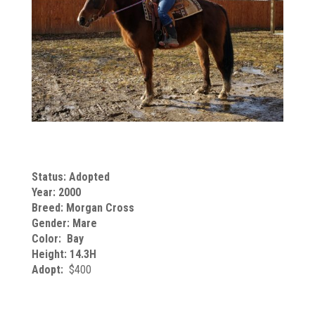
Status: Adopted
Year: 2000
Breed: Morgan Cross
Gender: Mare
Color: Bay
Height: 14.3H
Adopt:
$400