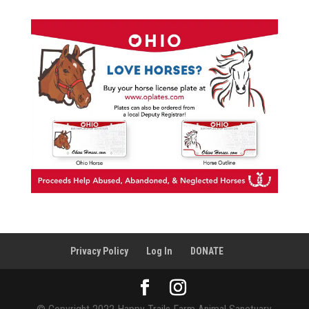
Privacy Policy
Log In
DONATE