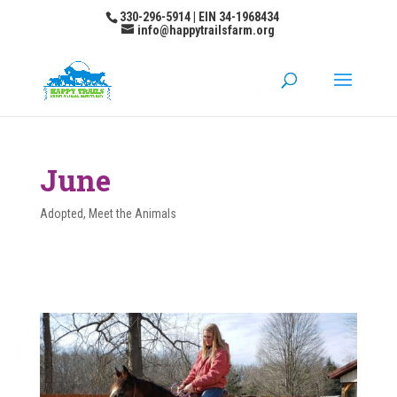
330-296-5914 | EIN 34-1968434
info@happytrailsfarm.org
June
Adopted
,
Meet the Animals