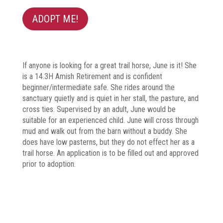
ADOPT ME!
If anyone is looking for a great trail horse, June is it! She
is a 14.3H Amish Retirement and is confident
beginner/intermediate safe. She rides around the
sanctuary quietly and is quiet in her stall, the pasture, and
cross ties. Supervised by an adult, June would be
suitable for an experienced child. June will cross through
mud and walk out from the barn without a buddy. She
does have low pasterns, but they do not effect her as a
trail horse. An application is to be filled out and approved
prior to adoption.