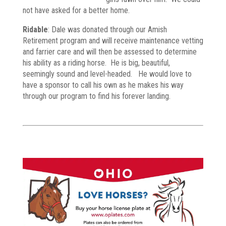
not have asked for a better home.
Ridable
: Dale was donated through our Amish
Retirement program and will receive maintenance vetting
and farrier care and will then be assessed to determine
his ability as a riding horse. He is big, beautiful,
seemingly sound and level-headed. He would love to
have a sponsor to call his own as he makes his way
through our program to find his forever landing.