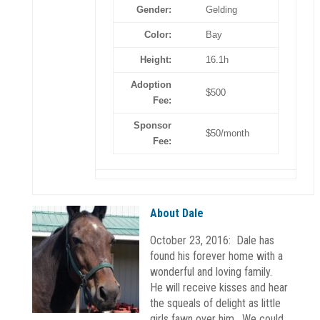
Gender:
Gelding
Color:
Bay
Height:
16.1h
Adoption
$500
Fee:
Sponsor
$50/month
Fee:
About Dale
October 23, 2016: Dale has
found his forever home with a
wonderful and loving family.
He will receive kisses and hear
the squeals of delight as little
girls fawn over him. We could