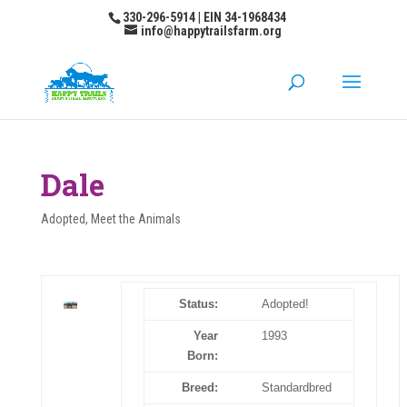
330-296-5914 | EIN 34-1968434
info@happytrailsfarm.org
Dale
Adopted
,
Meet the Animals
Status:
Adopted!
Year
1993
Born:
Breed:
Standardbred