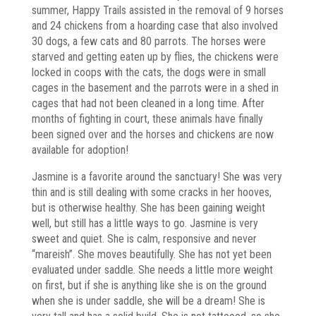
summer, Happy Trails assisted in the removal of 9 horses
and 24 chickens from a hoarding case that also involved
30 dogs, a few cats and 80 parrots. The horses were
starved and getting eaten up by flies, the chickens were
locked in coops with the cats, the dogs were in small
cages in the basement and the parrots were in a shed in
cages that had not been cleaned in a long time. After
months of fighting in court, these animals have finally
been signed over and the horses and chickens are now
available for adoption!
Jasmine is a favorite around the sanctuary! She was very
thin and is still dealing with some cracks in her hooves,
but is otherwise healthy. She has been gaining weight
well, but still has a little ways to go. Jasmine is very
sweet and quiet. She is calm, responsive and never
“mareish”. She moves beautifully. She has not yet been
evaluated under saddle. She needs a little more weight
on first, but if she is anything like she is on the ground
when she is under saddle, she will be a dream! She is