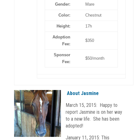
Gender:
Mare
Color:
Chestnut
Height:
17h
Adoption
$350
Fee:
Sponsor
$50/month
Fee:
About Jasmine
March 15, 2015: Happy to
report Jasmine is on her way
to a new life. She has been
adopted!
January 11, 2015: This