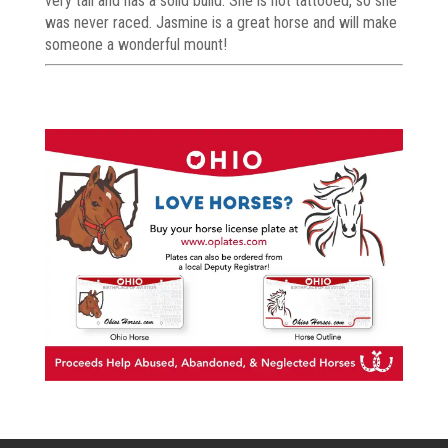
very tall and has a solid build. She is not tattooed, so she
was never raced. Jasmine is a great horse and will make
someone a wonderful mount!