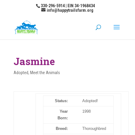
330-296-5914 | EIN 34-1968434
info@happytrailsfarm.org
Jasmine
Adopted
,
Meet the Animals
Status:
Adopted!
Year
1998
Born:
Breed:
Thoroughbred